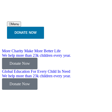
Menu
DONATE NOW
More Charity Make More Better Life
We help more than 23k children every year.
Donate Now
Global Education For Every Child In Need
We help more than 23k children every year.
Donate Now