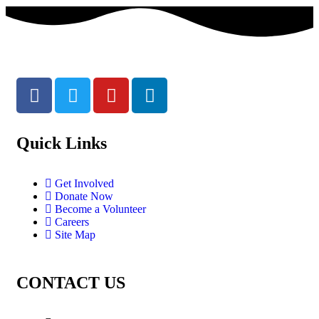
Quick Links
Get Involved
Donate Now
Become a Volunteer
Careers
Site Map
CONTACT US