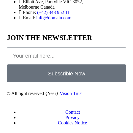
Elliott Ave, Parkville VIC 3052,
Melbourne Canada
Phone:
(+42) 348 952 11
Email:
info@domain.com
JOIN THE NEWSLETTER
Subscrible Now
© All right reserved
{Year}
Vision Trust
Contact
Privacy
Cookies Notice