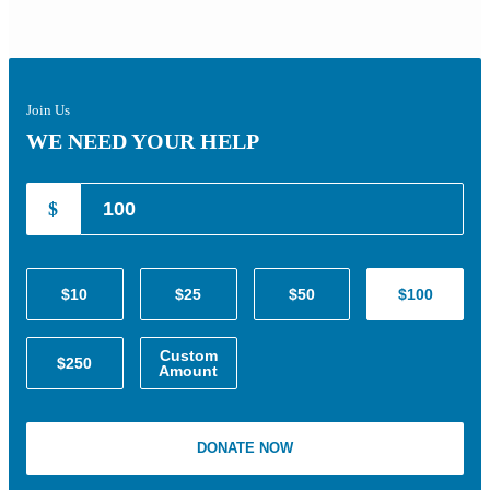
Join Us
WE NEED YOUR HELP
$
$10
$25
$50
$100
Custom
$250
Amount
DONATE NOW