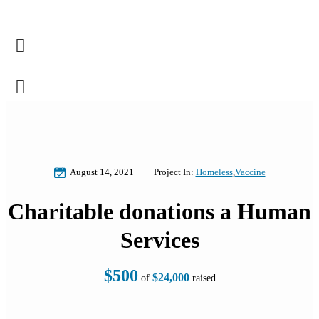
August 14, 2021
Project In:
Homeless
,
Vaccine
Charitable donations a Human
Services
$500
$24,000
of
raised