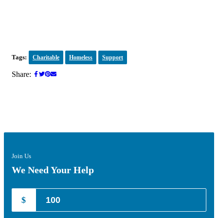
Tags:
Charitable
Homeless
Support
Share:
Join Us
We Need Your Help
$