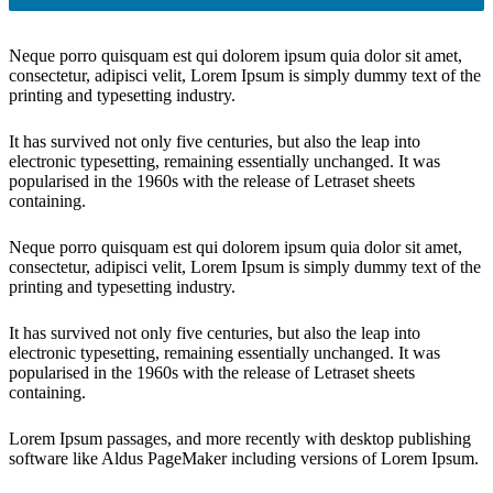
Neque porro quisquam est qui dolorem ipsum quia dolor sit amet,
consectetur, adipisci velit, Lorem Ipsum is simply dummy text of the
printing and typesetting industry.
It has survived not only five centuries, but also the leap into
electronic typesetting, remaining essentially unchanged. It was
popularised in the 1960s with the release of Letraset sheets
containing.
Neque porro quisquam est qui dolorem ipsum quia dolor sit amet,
consectetur, adipisci velit, Lorem Ipsum is simply dummy text of the
printing and typesetting industry.
It has survived not only five centuries, but also the leap into
electronic typesetting, remaining essentially unchanged. It was
popularised in the 1960s with the release of Letraset sheets
containing.
Lorem Ipsum passages, and more recently with desktop publishing
software like Aldus PageMaker including versions of Lorem Ipsum.