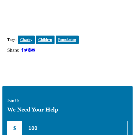
Tags:
Charity
Children
Foundation
Share:
Join Us
We Need Your Help
$