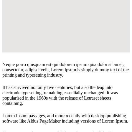
Neque porro quisquam est qui dolorem ipsum quia dolor sit amet,
consectetur, adipisci velit, Lorem Ipsum is simply dummy text of the
printing and typesetting industry.
It has survived not only five centuries, but also the leap into
electronic typesetting, remaining essentially unchanged. It was
popularised in the 1960s with the release of Letraset sheets
containing.
Lorem Ipsum passages, and more recently with desktop publishing
software like Aldus PageMaker including versions of Lorem Ipsum.