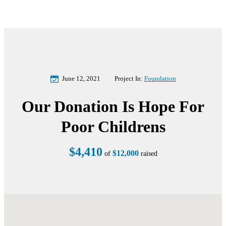
June 12, 2021
Project In:
Foundation
Our Donation Is Hope For
Poor Childrens
$4,410
$12,000
of
raised