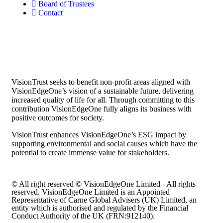
Board of Trustees
Contact
VisionTrust seeks to benefit non-profit areas aligned with
VisionEdgeOne’s vision of a sustainable future, delivering
increased quality of life for all. Through committing to this
contribution VisionEdgeOne fully aligns its business with
positive outcomes for society.
VisionTrust enhances VisionEdgeOne’s ESG impact by
supporting environmental and social causes which have the
potential to create immense value for stakeholders.
© All right reserved © VisionEdgeOne Limited - All rights
reserved. VisionEdgeOne Limited is an Appointed
Representative of Carne Global Advisers (UK) Limited, an
entity which is authorised and regulated by the Financial
Conduct Authority of the UK (FRN:912140).