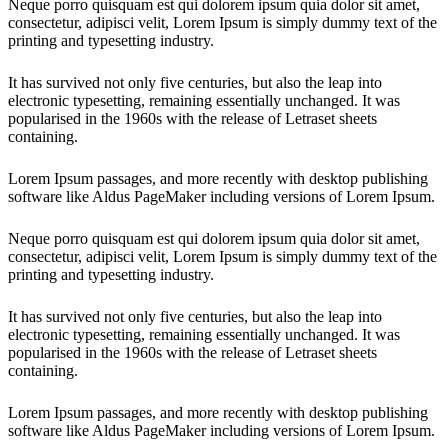
Neque porro quisquam est qui dolorem ipsum quia dolor sit amet,
consectetur, adipisci velit, Lorem Ipsum is simply dummy text of the
printing and typesetting industry.
It has survived not only five centuries, but also the leap into
electronic typesetting, remaining essentially unchanged. It was
popularised in the 1960s with the release of Letraset sheets
containing.
Lorem Ipsum passages, and more recently with desktop publishing
software like Aldus PageMaker including versions of Lorem Ipsum.
Neque porro quisquam est qui dolorem ipsum quia dolor sit amet,
consectetur, adipisci velit, Lorem Ipsum is simply dummy text of the
printing and typesetting industry.
It has survived not only five centuries, but also the leap into
electronic typesetting, remaining essentially unchanged. It was
popularised in the 1960s with the release of Letraset sheets
containing.
Lorem Ipsum passages, and more recently with desktop publishing
software like Aldus PageMaker including versions of Lorem Ipsum.