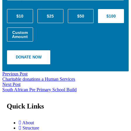
$10
$25
$50
$100
Custom
Amount
DONATE NOW
Previous Post
Charitable donations a Human Services
Next Post
South African Pre Primary School Build
Quick Links
About
Structure