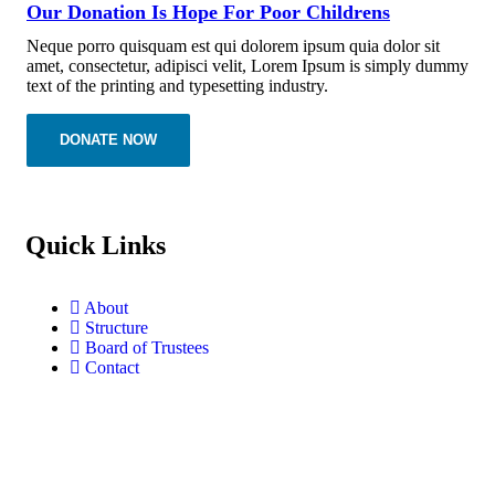
Our Donation Is Hope For Poor Childrens
Neque porro quisquam est qui dolorem ipsum quia dolor sit
amet, consectetur, adipisci velit, Lorem Ipsum is simply dummy
text of the printing and typesetting industry.
DONATE NOW
Quick Links
About
Structure
Board of Trustees
Contact