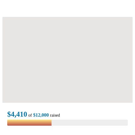
$4,410
$12,000
of
raised