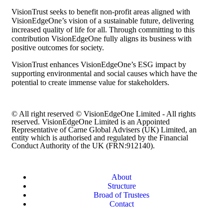
VisionTrust seeks to benefit non-profit areas aligned with
VisionEdgeOne’s vision of a sustainable future, delivering
increased quality of life for all. Through committing to this
contribution VisionEdgeOne fully aligns its business with
positive outcomes for society.
VisionTrust enhances VisionEdgeOne’s ESG impact by
supporting environmental and social causes which have the
potential to create immense value for stakeholders.
© All right reserved © VisionEdgeOne Limited - All rights
reserved. VisionEdgeOne Limited is an Appointed
Representative of Carne Global Advisers (UK) Limited, an
entity which is authorised and regulated by the Financial
Conduct Authority of the UK (FRN:912140).
About
Structure
Broad of Trustees
Contact