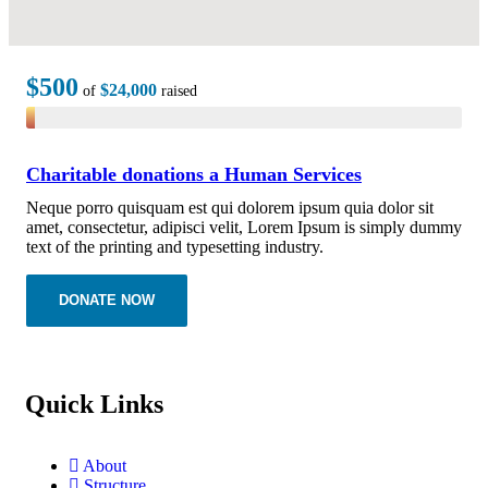
$500
$24,000
of
raised
Charitable donations a Human Services
Neque porro quisquam est qui dolorem ipsum quia dolor sit
amet, consectetur, adipisci velit, Lorem Ipsum is simply dummy
text of the printing and typesetting industry.
DONATE NOW
Quick Links
About
Structure