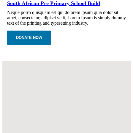
South African Pre Primary School Build
Neque porro quisquam est qui dolorem ipsum quia dolor sit
amet, consectetur, adipisci velit, Lorem Ipsum is simply dummy
text of the printing and typesetting industry.
DONATE NOW