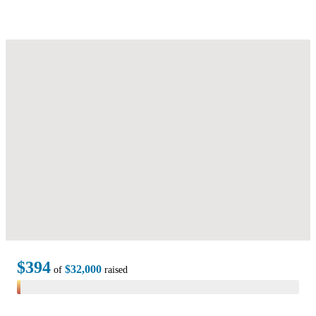
$394
$32,000
of
raised