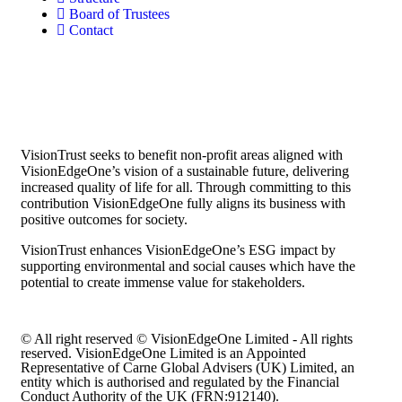
Board of Trustees
Contact
VisionTrust seeks to benefit non-profit areas aligned with
VisionEdgeOne’s vision of a sustainable future, delivering
increased quality of life for all. Through committing to this
contribution VisionEdgeOne fully aligns its business with
positive outcomes for society.
VisionTrust enhances VisionEdgeOne’s ESG impact by
supporting environmental and social causes which have the
potential to create immense value for stakeholders.
© All right reserved © VisionEdgeOne Limited - All rights
reserved. VisionEdgeOne Limited is an Appointed
Representative of Carne Global Advisers (UK) Limited, an
entity which is authorised and regulated by the Financial
Conduct Authority of the UK (FRN:912140).