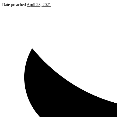
Date preached
April 23, 2021