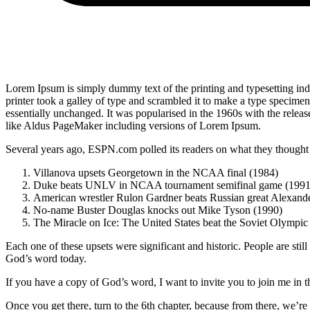
Lorem Ipsum is simply dummy text of the printing and typesetting i
printer took a galley of type and scrambled it to make a type specimen 
essentially unchanged. It was popularised in the 1960s with the relea
like Aldus PageMaker including versions of Lorem Ipsum.
Several years ago, ESPN.com polled its readers on what they thought w
Villanova upsets Georgetown in the NCAA final (1984)
Duke beats UNLV in NCAA tournament semifinal game (1991
American wrestler Rulon Gardner beats Russian great Alexande
No-name Buster Douglas knocks out Mike Tyson (1990)
The Miracle on Ice: The United States beat the Soviet Olympic
Each one of these upsets were significant and historic. People are stil
God’s word today.
If you have a copy of God’s word, I want to invite you to join me in 
Once you get there, turn to the 6th chapter, because from there, we’r