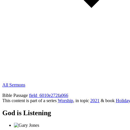
All Sermons
Bible Passage
field_6010e272fa066
This content is part of a series
Worship
, in topic
2021
& book
Holida
God is Listening