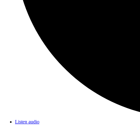
Listen audio