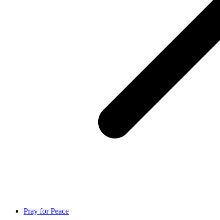
Pray for Peace