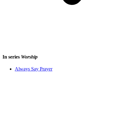
In series
Worship
Always Say Prayer