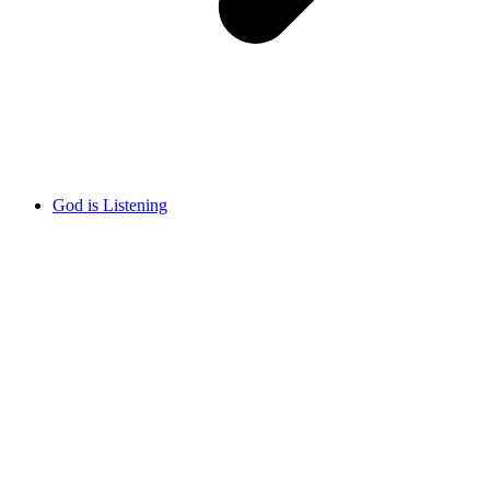
God is Listening