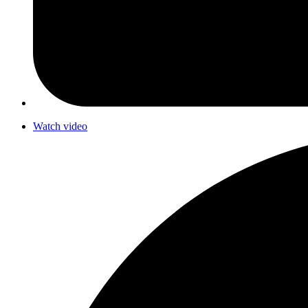
Watch video