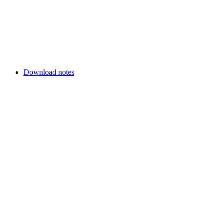
Download notes