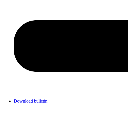
Download bulletin