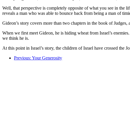
Well, that perspective is completely opposite of what you see in the lif
reveals a man who was able to bounce back from being a man of timid 
Gideon’s story covers more than two chapters in the book of Judges, an
When we first meet Gideon, he is hiding wheat from Israel’s enemies. H
we think he is.
At this point in Israel’s story, the children of Israel have crossed th
Previous: Your Generosity