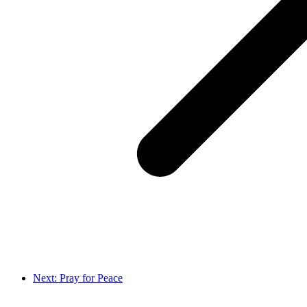
Next: Pray for Peace