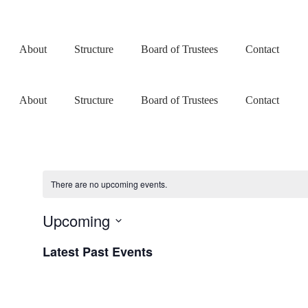
About
Structure
Board of Trustees
Contact
About
Structure
Board of Trustees
Contact
There are no upcoming events.
Upcoming
Select
Latest Past Events
date.