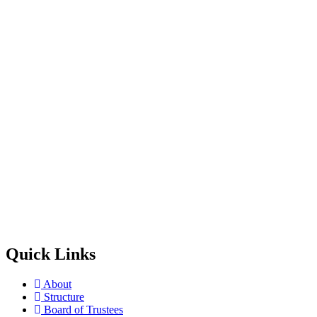
Quick Links
About
Structure
Board of Trustees