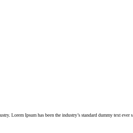
.
dustry. Lorem Ipsum has been the industry’s standard dummy text ever