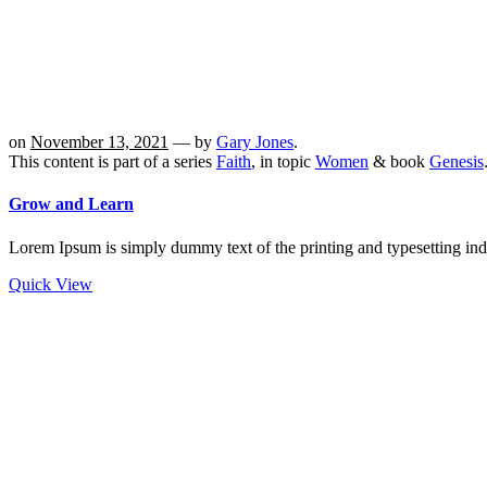
on
November 13, 2021
— by
Gary Jones
.
This content is part of a series
Faith
, in topic
Women
& book
Genesis
Grow and Learn
Lorem Ipsum is simply dummy text of the printing and typesetting in
Quick View