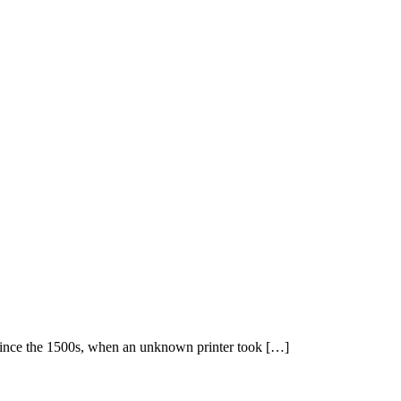
 since the 1500s, when an unknown printer took […]