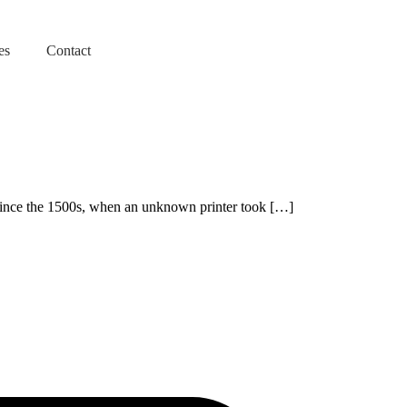
es
Contact
 since the 1500s, when an unknown printer took […]