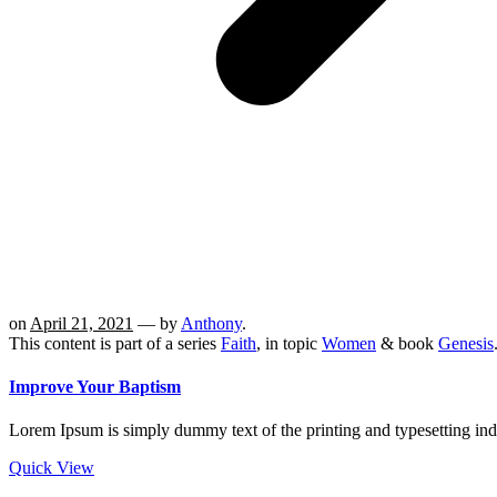
on
April 21, 2021
— by
Anthony
.
This content is part of a series
Faith
, in topic
Women
& book
Genesis
Improve Your Baptism
Lorem Ipsum is simply dummy text of the printing and typesetting in
Quick View