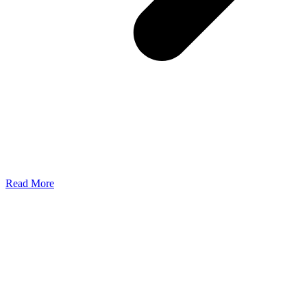
Read More