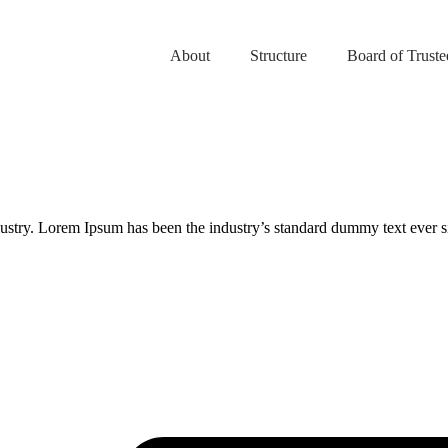
About
Structure
Board of Truste
.
dustry. Lorem Ipsum has been the industry’s standard dummy text ever