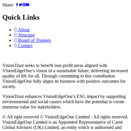
Share:
Quick Links
About
Structure
Board of Trustees
Contact
VisionTrust seeks to benefit non-profit areas aligned with
VisionEdgeOne’s vision of a sustainable future, delivering increased
quality of life for all. Through committing to this contribution
VisionEdgeOne fully aligns its business with positive outcomes for
society.
VisionTrust enhances VisionEdgeOne’s ESG impact by supporting
environmental and social causes which have the potential to create
immense value for stakeholders.
© All right reserved © VisionEdgeOne Limited - All rights reserved.
VisionEdgeOne Limited is an Appointed Representative of Carne
Global Advisers (UK) Limited, an entity which is authorised and