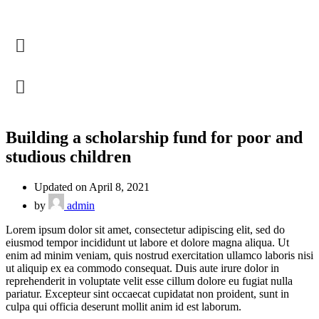
Building a scholarship fund for poor and
studious children
Updated on April 8, 2021
by
admin
Lorem ipsum dolor sit amet, consectetur adipiscing elit, sed do
eiusmod tempor incididunt ut labore et dolore magna aliqua. Ut
enim ad minim veniam, quis nostrud exercitation ullamco laboris nisi
ut aliquip ex ea commodo consequat. Duis aute irure dolor in
reprehenderit in voluptate velit esse cillum dolore eu fugiat nulla
pariatur. Excepteur sint occaecat cupidatat non proident, sunt in
culpa qui officia deserunt mollit anim id est laborum.