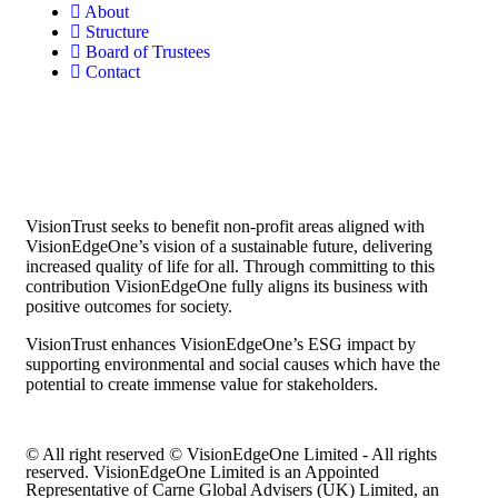
About
Structure
Board of Trustees
Contact
VisionTrust seeks to benefit non-profit areas aligned with
VisionEdgeOne’s vision of a sustainable future, delivering
increased quality of life for all. Through committing to this
contribution VisionEdgeOne fully aligns its business with
positive outcomes for society.
VisionTrust enhances VisionEdgeOne’s ESG impact by
supporting environmental and social causes which have the
potential to create immense value for stakeholders.
© All right reserved © VisionEdgeOne Limited - All rights
reserved. VisionEdgeOne Limited is an Appointed
Representative of Carne Global Advisers (UK) Limited, an