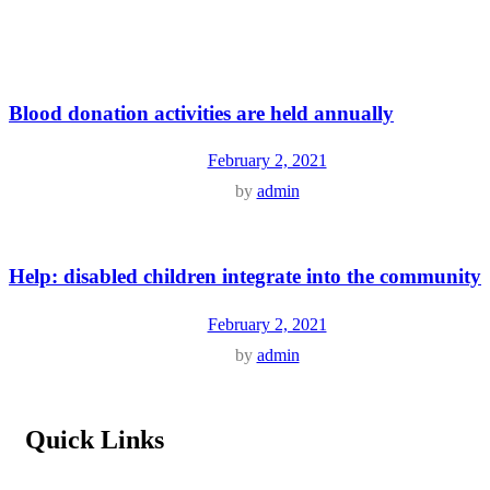
Blood donation activities are held annually
February 2, 2021
by
admin
Help: disabled children integrate into the community
February 2, 2021
by
admin
Quick Links