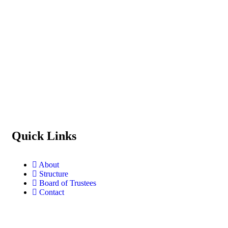
Quick Links
About
Structure
Board of Trustees
Contact