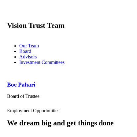
Vision Trust Team
Our Team
Board
Advisors
Investment Committees
Boe Pahari
Board of Trustee
Employment Opportunities
We dream big and get things done