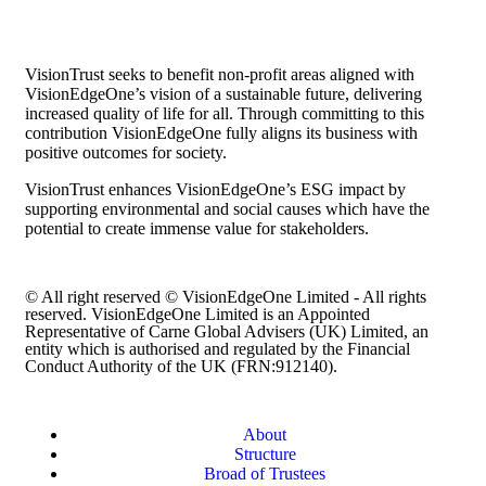
VisionTrust seeks to benefit non-profit areas aligned with
VisionEdgeOne’s vision of a sustainable future, delivering
increased quality of life for all. Through committing to this
contribution VisionEdgeOne fully aligns its business with
positive outcomes for society.
VisionTrust enhances VisionEdgeOne’s ESG impact by
supporting environmental and social causes which have the
potential to create immense value for stakeholders.
© All right reserved © VisionEdgeOne Limited - All rights
reserved. VisionEdgeOne Limited is an Appointed
Representative of Carne Global Advisers (UK) Limited, an
entity which is authorised and regulated by the Financial
Conduct Authority of the UK (FRN:912140).
About
Structure
Broad of Trustees