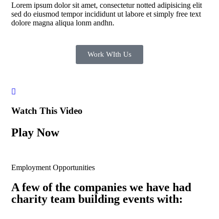
Lorem ipsum dolor sit amet, consectetur notted adipisicing elit
sed do eiusmod tempor incididunt ut labore et simply free text
dolore magna aliqua lonm andhn.
Work WIth Us
Watch This Video
Play Now
Employment Opportunities
A few of the companies we have had
charity team building events with: