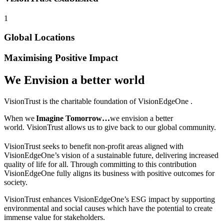
1
Global Locations
Maximising Positive Impact
We Envision a better world
VisionTrust
is the charitable foundation of VisionEdgeOne .
When we
Imagine Tomorrow…
we envision a better
world.
VisionTrust
allows us to give back to our global community.
VisionTrust seeks to benefit non-profit areas aligned with
VisionEdgeOne’s vision of a sustainable future, delivering increased
quality of life for all. Through committing to this contribution
VisionEdgeOne fully aligns its business with positive outcomes for
society.
VisionTrust enhances VisionEdgeOne’s ESG impact by supporting
environmental and social causes which have the potential to create
immense value for stakeholders.