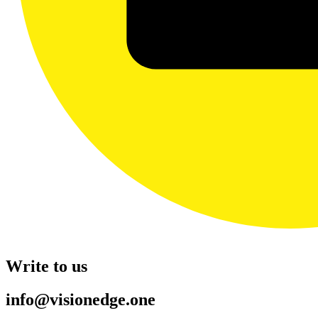
Write to us
info@visionedge.one