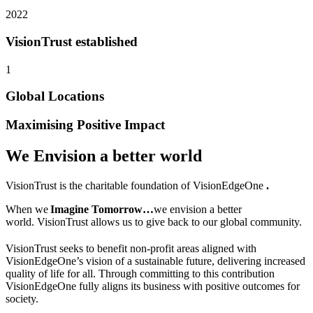
2022
VisionTrust established
1
Global Locations
Maximising Positive Impact
We Envision a better world
VisionTrust
is the charitable foundation of VisionEdgeOne
.
When we
Imagine Tomorrow…
we envision a better
world.
VisionTrust
allows us to give back to our global community.
VisionTrust seeks to benefit non-profit areas aligned with
VisionEdgeOne’s
vision
of a sustainable future, delivering increased
quality of life for all. Through committing to this contribution
VisionEdgeOne fully aligns its business with positive outcomes for
society.