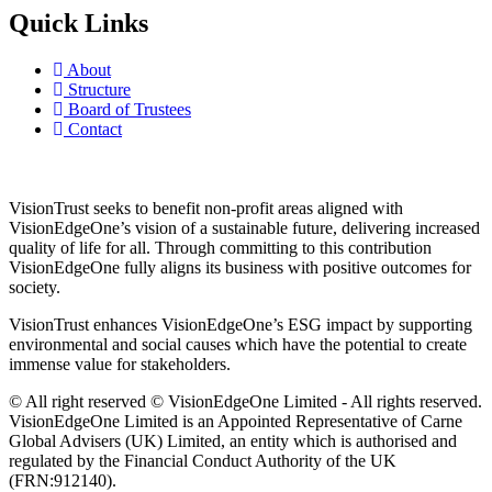
Quick Links
About
Structure
Board of Trustees
Contact
VisionTrust seeks to benefit non-profit areas aligned with
VisionEdgeOne’s vision of a sustainable future, delivering increased
quality of life for all. Through committing to this contribution
VisionEdgeOne fully aligns its business with positive outcomes for
society.
VisionTrust enhances VisionEdgeOne’s ESG impact by supporting
environmental and social causes which have the potential to create
immense value for stakeholders.
© All right reserved © VisionEdgeOne Limited - All rights reserved.
VisionEdgeOne Limited is an Appointed Representative of Carne
Global Advisers (UK) Limited, an entity which is authorised and
regulated by the Financial Conduct Authority of the UK
(FRN:912140).