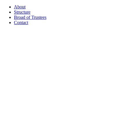
About
Structure
Broad of Trustees
Contact