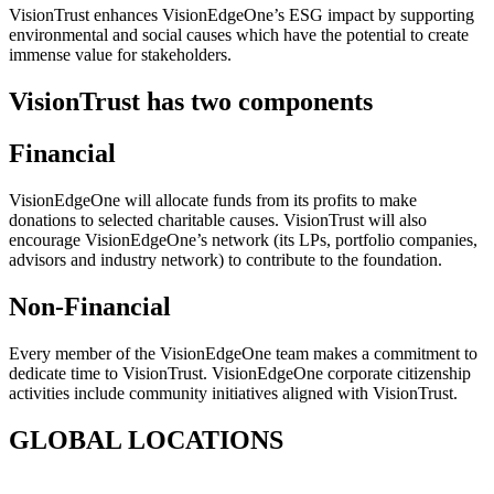
VisionTrust
enhances VisionEdgeOne’s ESG impact by supporting
environmental and social causes which have the potential to create
immense value for stakeholders.
VisionTrust has two components
Financial
VisionEdgeOne will allocate funds from its profits to make
donations to selected charitable causes.
VisionTrust
will also
encourage VisionEdgeOne’s network (its LPs, portfolio companies,
advisors and industry network) to contribute to the foundation.
Non-Financial
Every member of the VisionEdgeOne team makes a commitment to
dedicate time to
VisionTrust
. VisionEdgeOne corporate citizenship
activities include community initiatives aligned with
VisionTrust
.
GLOBAL LOCATIONS