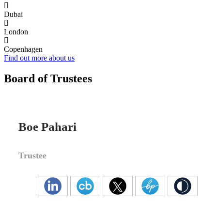
Dubai
London
Copenhagen
Find out more about us
Board of Trustees
Boe Pahari
Trustee