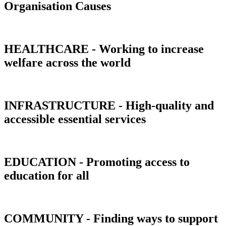
Organisation Causes
HEALTHCARE - Working to increase
welfare across the world
INFRASTRUCTURE - High-quality and
accessible essential services
EDUCATION - Promoting access to
education for all
COMMUNITY - Finding ways to support