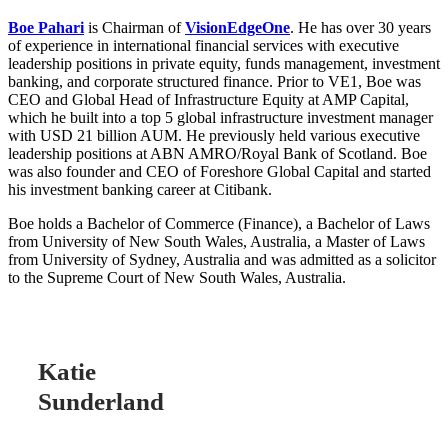
Boe Pahari
is Chairman of
VisionEdgeOne
. He has over 30 years
of experience in international financial services with executive
leadership positions in private equity, funds management, investment
banking, and corporate structured finance. Prior to VE1, Boe was
CEO and Global Head of Infrastructure Equity at AMP Capital,
which he built into a top 5 global infrastructure investment manager
with USD 21 billion AUM. He previously held various executive
leadership positions at ABN AMRO/Royal Bank of Scotland. Boe
was also founder and CEO of Foreshore Global Capital and started
his investment banking career at Citibank.
Boe holds a Bachelor of Commerce (Finance), a Bachelor of Laws
from University of New South Wales, Australia, a Master of Laws
from University of Sydney, Australia and was admitted as a solicitor
to the Supreme Court of New South Wales, Australia.
Katie
Sunderland