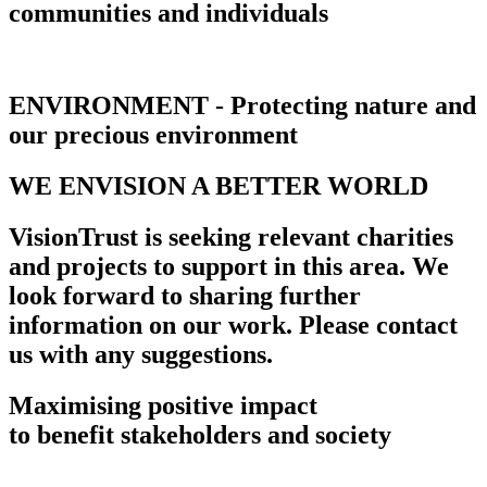
communities and individuals
ENVIRONMENT - Protecting nature and
our precious environment
WE ENVISION A BETTER WORLD
VisionTrust is seeking relevant charities
and projects to support in this area. We
look forward to sharing further
information on our work. Please contact
us with any suggestions.
Maximising positive impact
to benefit stakeholders and society