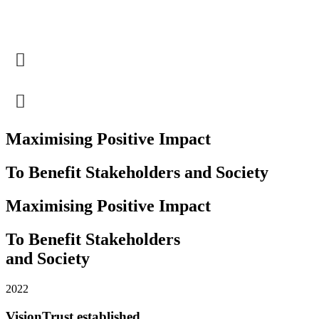
Maximising Positive Impact
To Benefit Stakeholders and Society
Maximising Positive Impact
To Benefit Stakeholders
and Society
2022
VisionTrust established