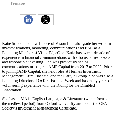
Trustee
Katie Sunderland is a Trustee of VisionTrust alongside her work in
investor relations, marketing, communications and ESG as a
Founding Member of VisionEdgeOne. Katie has over a decade of
experience in financial communications with a focus on real assets
and responsible investing. She was previously senior
communications manager at AMP Capital from 2017 to 2022. Prior
to joining AMP Capital, she held roles at Hermes Investment
Management, Aura Financial and the Carlyle Group. She was also a
Founding Director of Oxford Fashion Week and has many years of
volunteering experience with the Riding for the Disabled
Association.
She has an MA in English Language & Literature (with a focus on
the medieval period) from Oxford University and holds the CFA
Society’s Investment Management Certificate.